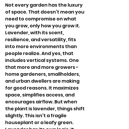
Not every garden has the luxury 
of space. That doesn’t mean you 
need to compromise on what 
you grow, only how you grow it. 
Lavender, with its scent, 
resilience, and versatility, fits 
into more environments than 
people realize. And yes, that 
includes vertical systems. One 
that more and more growers - 
home gardeners, smallholders, 
and urban dwellers are making 
for good reasons. It maximizes 
space, simplifies access, and 
encourages airflow. But when 
the plant is lavender, things shift 
slightly. This isn’t a fragile 
houseplant or a leafy green. 