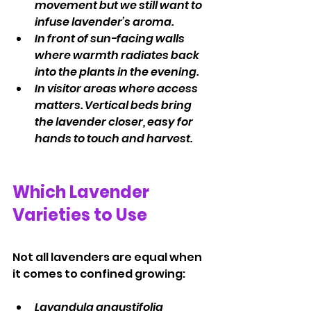
movement but we still want to 
infuse lavender’s aroma.
In front of sun-facing walls 
where warmth radiates back 
into the plants in the evening.
In visitor areas where access 
matters. Vertical beds bring 
the lavender closer, easy for 
hands to touch and harvest.
Which Lavender 
Varieties to Use
Not all lavenders are equal when 
it comes to confined growing:
Lavandula angustifolia 