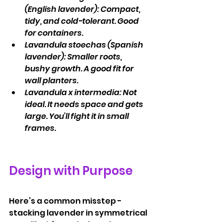
(English lavender): Compact, 
tidy, and cold-tolerant. Good 
for containers.
Lavandula stoechas (Spanish 
lavender): Smaller roots, 
bushy growth. A good fit for 
wall planters.
Lavandula x intermedia: Not 
ideal. It needs space and gets 
large. You’ll fight it in small 
frames.
Design with Purpose
Here’s a common misstep - 
stacking lavender in symmetrical 