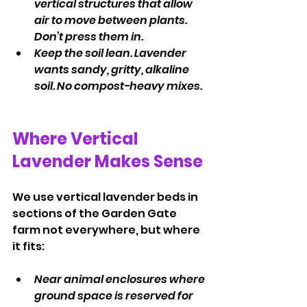
vertical structures that allow 
air to move between plants. 
Don’t press them in.
Keep the soil lean. Lavender 
wants sandy, gritty, alkaline 
soil. No compost-heavy mixes.
Where Vertical 
Lavender Makes Sense
We use vertical lavender beds in 
sections of the Garden Gate 
farm not everywhere, but where 
it fits:
Near animal enclosures where 
ground space is reserved for 