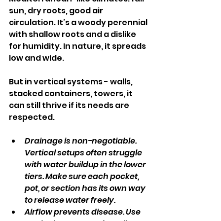
sun, dry roots, good air 
circulation. It’s a woody perennial 
with shallow roots and a dislike 
for humidity. In nature, it spreads 
low and wide.
But in vertical systems - walls, 
stacked containers, towers, it 
can still thrive if its needs are 
respected.
Drainage is non-negotiable. 
Vertical setups often struggle 
with water buildup in the lower 
tiers. Make sure each pocket, 
pot, or section has its own way 
to release water freely.
Airflow prevents disease. Use 