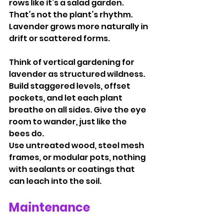
rows like it’s a salad garden. 
That’s not the plant’s rhythm. 
Lavender grows more naturally in 
drift or scattered forms.
Think of vertical gardening for 
lavender as structured wildness. 
Build staggered levels, offset 
pockets, and let each plant 
breathe on all sides. Give the eye 
room to wander, just like the 
bees do.
Use untreated wood, steel mesh 
frames, or modular pots, nothing 
with sealants or coatings that 
can leach into the soil.
Maintenance