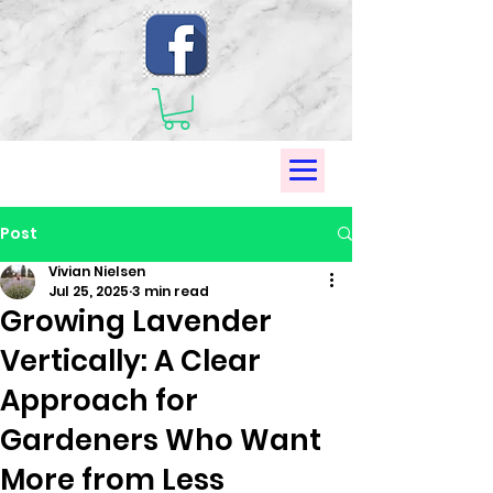
Post
Vivian Nielsen
Jul 25, 2025
3 min read
Growing Lavender
Vertically: A Clear
Approach for
Gardeners Who Want
More from Less