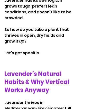
Lavender has its own logic. It 
grows tough, prefers lean 
conditions, and doesn’t like to be 
crowded.
So how do you take a plant that 
thrives in open, dry fields and 
grow it 
up
?
Let’s get specific.
Lavender’s Natural 
Habits & Why Vertical 
Works Anyway
Lavender thrives in 
Mediterranean-like climates: full 