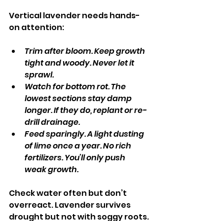
Vertical lavender needs hands-
on attention:
Trim after bloom. Keep growth 
tight and woody. Never let it 
sprawl.
Watch for bottom rot. The 
lowest sections stay damp 
longer. If they do, replant or re-
drill drainage.
Feed sparingly. A light dusting 
of lime once a year. No rich 
fertilizers. You’ll only push 
weak growth.
Check water often but don’t 
overreact. Lavender survives 
drought but not with soggy roots.