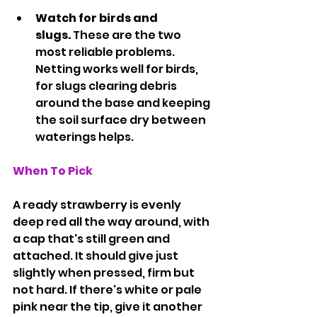
Watch for birds and 
slugs.
 These are the two 
most reliable problems. 
Netting works well for birds, 
for slugs clearing debris 
around the base and keeping 
the soil surface dry between 
waterings helps.
When To Pick
A ready strawberry is evenly 
deep red all the way around, with 
a cap that's still green and 
attached. It should give just 
slightly when pressed, firm but 
not hard. If there's white or pale 
pink near the tip, give it another 