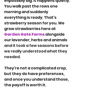
impossibly big. It happens quietly. 
You walk past the rows one 
morning and suddenly 
everything is ready. That's 
strawberry season for you. We 
grow strawberries here at 
Garden Gate Farms
 alongside 
our lavender, herbs and animals 
and it took a few seasons before 
we really understood what they 
needed.
They're not a complicated crop, 
but they do have preferences, 
and once you understand those, 
the payoff is worth it.