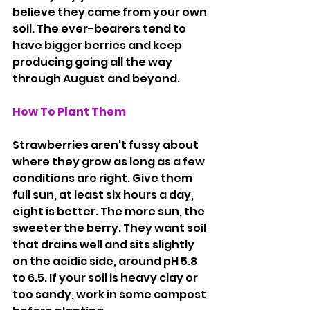
believe they came from your own 
soil. The ever-bearers tend to 
have bigger berries and keep 
producing going all the way 
through August and beyond.
How
 To Plant Them
Strawberries aren't fussy about 
where they grow as long as a few 
conditions are right. Give them 
full sun, at least six hours a day, 
eight is better. The more sun, the 
sweeter the berry. They want soil 
that drains well and sits slightly 
on the acidic side, around pH 5.8 
to 6.5. If your soil is heavy clay or 
too sandy, work in some compost 