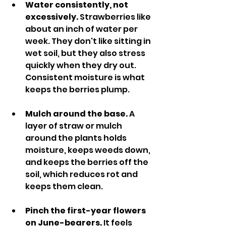
Water consistently, not 
excessively.
 Strawberries like 
about an inch of water per 
week. They don't like sitting in 
wet soil, but they also stress 
quickly when they dry out. 
Consistent moisture is what 
keeps the berries plump.
Mulch around the base.
 A 
layer of straw or mulch 
around the plants holds 
moisture, keeps weeds down, 
and keeps the berries off the 
soil, which reduces rot and 
keeps them clean.
Pinch the first-year flowers 
on June-bearers.
 It feels 