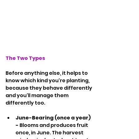
The Two Types
Before anything else, it helps to 
know which kind you're planting, 
because they behave differently 
and you'll manage them 
differently too.
June-Bearing (once a year) 
- 
Blooms and produces fruit 
once, in June. The harvest 