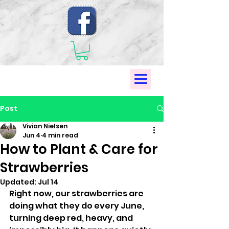
Post
Vivian Nielsen
Jun 4
4 min read
How to Plant & Care for
Strawberries
Updated:
Jul 14
Right now, our strawberries are 
doing what they do every June, 
turning deep red, heavy, and 