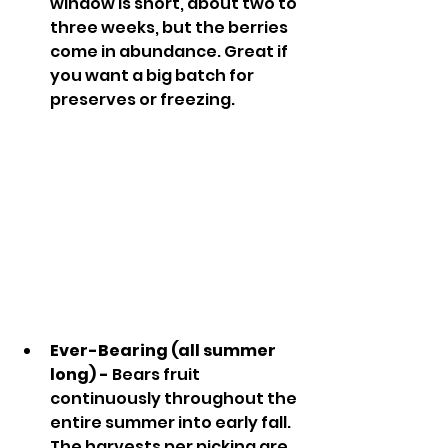
window is short, about two to 
three weeks, but the berries 
come in abundance. Great if 
you want a big batch for 
preserves or freezing.
Ever-Bearing (all summer 
long) - 
Bears fruit 
continuously throughout the 
entire summer into early fall. 
The harvests per picking are 