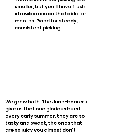
smaller, but you'll have fresh 
strawberries on the table for 
months. Good for steady, 
consistent picking.
We grow both. The June-bearers 
give us that one glorious burst 
every early summer, they are so 
tasty and sweet, the ones that 
are so juicy you almost don't 