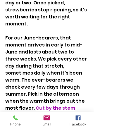
day or two. Once picked, 
strawberries stop ripening, so it's 
worth waiting for the right 
moment.
For our June-bearers, that 
moment arrives in early to mid-
June and lasts about two to 
three weeks. We pick every other 
day during that stretch, 
sometimes daily when it's been 
warm. The ever-bearers we 
check every few days through 
summer. Pick in the afternoon 
when the warmth brings out the 
most flavor. 
Cut by the stem
rather than pulling the berry, it 
keeps the plant from getting 
Phone
Email
Facebook
damaged.