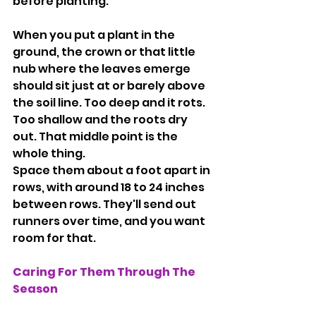
before planting.
When you put a plant in the 
ground, the crown or that little 
nub where the leaves emerge 
should sit just at or barely above 
the soil line. Too deep and it rots. 
Too shallow and the roots dry 
out. That middle point is the 
whole thing.
Space them about a foot apart in 
rows, with around 18 to 24 inches 
between rows. They'll send out 
runners over time, and you want 
room for that.
Caring For Them Through The 
Season