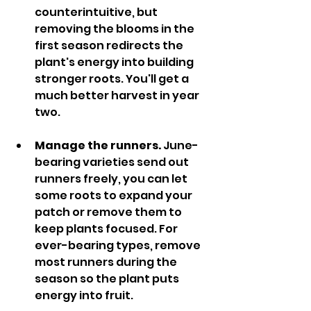
counterintuitive, but 
removing the blooms in the 
first season redirects the 
plant's energy into building 
stronger roots. You'll get a 
much better harvest in year 
two.
Manage the runners. 
June-
bearing varieties send out 
runners freely, you can let 
some roots to expand your 
patch or remove them to 
keep plants focused. For 
ever-bearing types, remove 
most runners during the 
season so the plant puts 
energy into fruit.