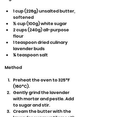
1 cup (226g) unsalted butter, 
softened
½ cup (100g) white sugar
2 cups (240g) all-purpose 
flour
1 teaspoon dried culinary 
lavender buds
¼ teaspoon salt
Method
Preheat the oven to 325°F 
(160°C).
Gently grind the lavender 
with mortar and pestle. Add 
to sugar and stir.
Cream the butter with the 