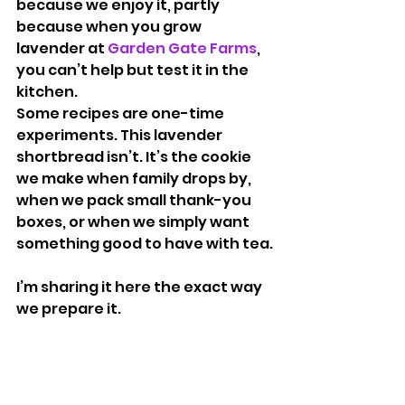
because we enjoy it, partly 
because when you grow 
lavender at 
Garden Gate Farms
, 
you can’t help but test it in the 
kitchen.
Some recipes are one-time 
experiments. This lavender 
shortbread isn’t. It’s the cookie 
we make when family drops by, 
when we pack small thank-you 
boxes, or when we simply want 
something good to have with tea.
I’m sharing it here the exact way 
we prepare it.