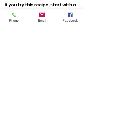
If you try this recipe, start with a 
lower amount of lavender. You 
can always adjust in your next 
Phone
Email
Facebook
batch. That’s how we refine 
everything here on the farm, 
small changes, careful tasting, 
paying attention.
And if your kitchen smells calm 
and buttery while they bake, 
you’re already halfway there.
See All
Recent Posts