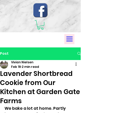
Post
Vivian Nielsen
Feb 19
2 min read
Lavender Shortbread
Cookie from Our
Kitchen at Garden Gate
Farms
We bake a lot at home. Partly 