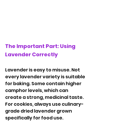
The Important Part: Using 
Lavender Correctly
Lavender is easy to misuse. Not 
every lavender variety is suitable 
for baking. Some contain higher 
camphor levels, which can 
create a strong, medicinal taste. 
For cookies, always use culinary-
grade dried lavender grown 
specifically for food use.