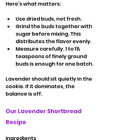
Here’s what matters:
Use dried buds, not fresh.
Grind the buds together with 
sugar before mixing. This 
distributes the flavor evenly.
Measure carefully. 1 to 1½ 
teaspoons of finely ground 
buds is enough for one batch.
Lavender should sit quietly in the 
cookie. If it dominates, the 
balance is off.
Our Lavender Shortbread 
Recipe
Ingredients