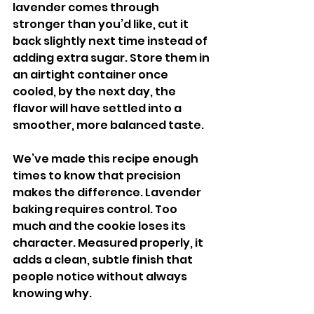
lavender comes through 
stronger than you’d like, cut it 
back slightly next time instead of 
adding extra sugar. Store them in 
an airtight container once 
cooled, by the next day, the 
flavor will have settled into a 
smoother, more balanced taste.
We’ve made this recipe enough 
times to know that precision 
makes the difference. Lavender 
baking requires control. Too 
much and the cookie loses its 
character. Measured properly, it 
adds a clean, subtle finish that 
people notice without always 
knowing why.