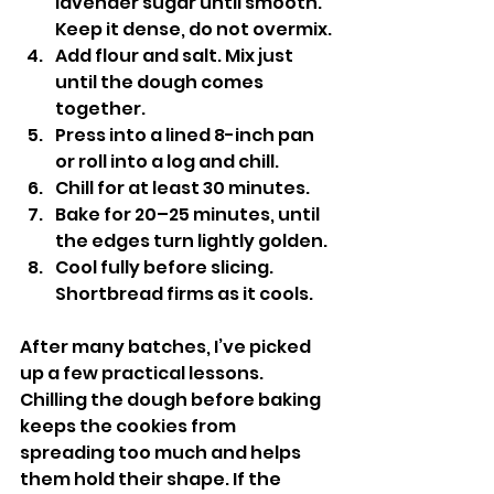
lavender sugar until smooth. 
Keep it dense, do not overmix.
Add flour and salt. Mix just 
until the dough comes 
together.
Press into a lined 8-inch pan 
or roll into a log and chill.
Chill for at least 30 minutes.
Bake for 20–25 minutes, until 
the edges turn lightly golden.
Cool fully before slicing. 
Shortbread firms as it cools.
After many batches, I’ve picked 
up a few practical lessons. 
Chilling the dough before baking 
keeps the cookies from 
spreading too much and helps 
them hold their shape. If the 