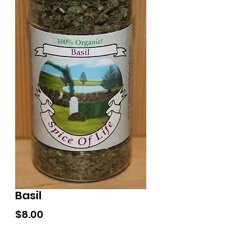
Basil
Price
$8.00