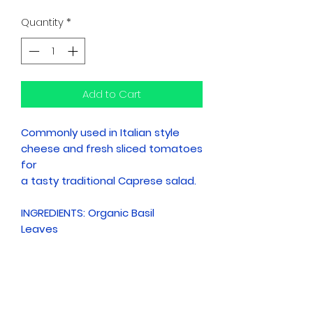
Quantity
*
Add to Cart
Commonly used in Italian style
cheese and fresh sliced tomatoes
for
a tasty traditional Caprese salad.
INGREDIENTS: Organic Basil
Leaves