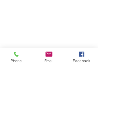
Phone
Email
Facebook