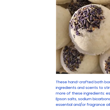
These hand-crafted bath bom
ingredients and scents to sti
more of these ingredients: ess
Epson salts, sodium bicarbonate
essential and/or fragrance oil