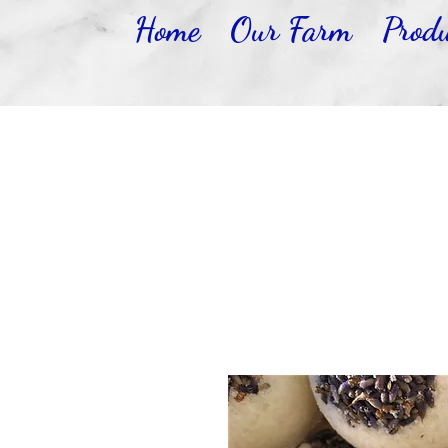
Home
Our Farm
Produ