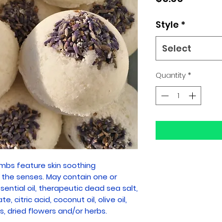
Style
*
Select
Quantity
*
bs feature skin soothing
r the senses. May contain one or
ential oil, therapeutic dead sea salt,
, citric acid, coconut oil, olive oil,
s, dried flowers and/or herbs.