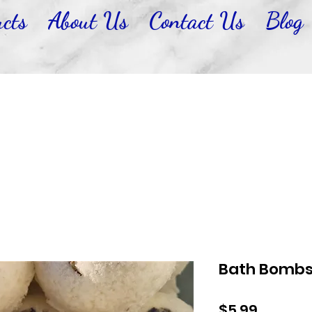
cts
About Us
Contact Us
Blog
Bath Bomb
Price
$5.99