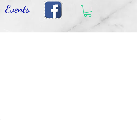
Events
s