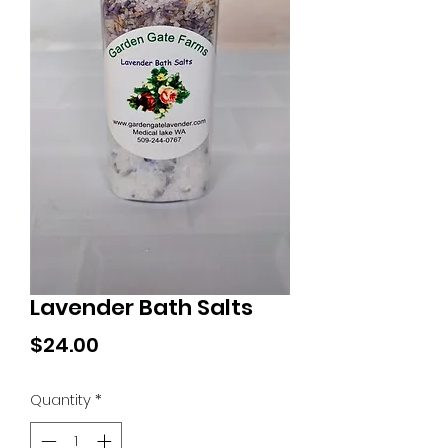
Lavender Bath Salts
Price
$24.00
Quantity
*