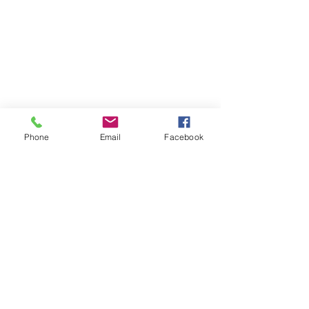
Phone
Email
Facebook