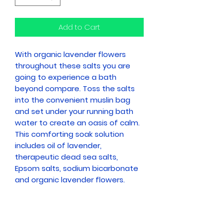
Add to Cart
With organic lavender flowers
throughout these salts you are
going to experience a bath
beyond compare. Toss the salts
into the convenient muslin bag
and set under your running bath
water to create an oasis of calm.
This comforting soak solution
includes oil of lavender,
therapeutic dead sea salts,
Epsom salts, sodium bicarbonate
and organic lavender flowers.