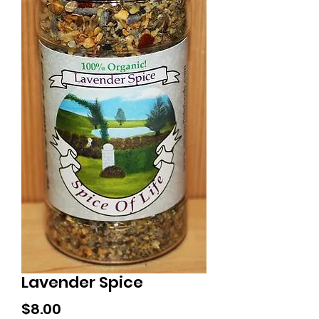
Lavender Spice
Price
$8.00