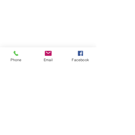
Phone
Email
Facebook