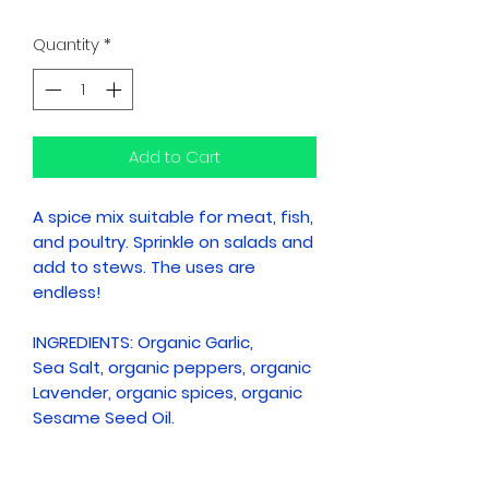
Quantity
*
Add to Cart
A spice mix suitable for meat, fish,
and poultry. Sprinkle on salads and
add to stews. The uses are
endless!
INGREDIENTS: Organic Garlic,
Sea Salt, organic peppers, organic
Lavender, organic spices, organic
Sesame Seed Oil.