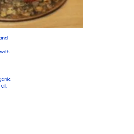
 and
 with
ganic
Oil.
Subscribe For Deals and Updates