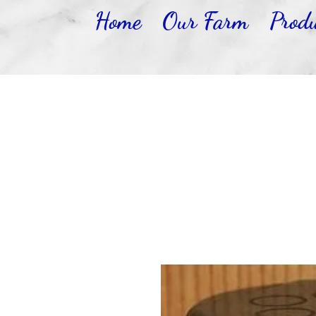
Home
Our Farm
Produ