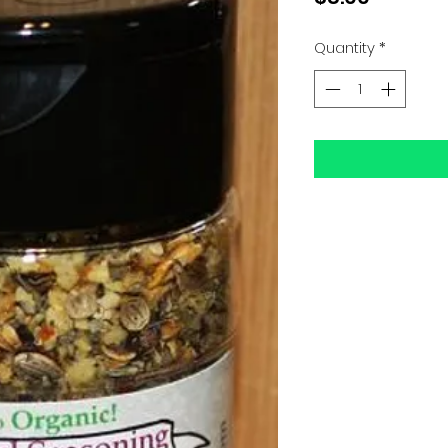
Quantity
*