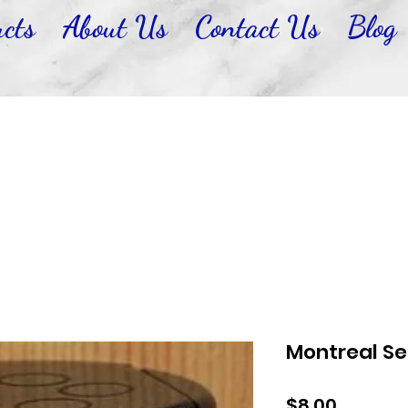
cts
About Us
Contact Us
Blog
Montreal S
Price
$8.00