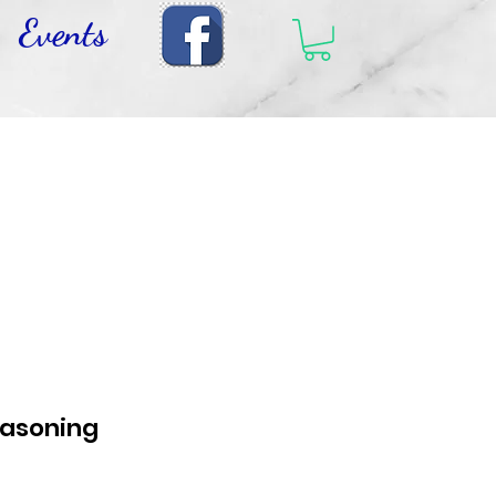
Events
easoning