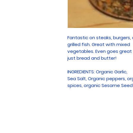
Fantastic on steaks, burgers,
grilled fish. Great with mixed
vegetables. Even goes great
just bread and butter!
INGREDIENTS: Organic Garlic,
Sea Salt, Organic peppers, or
spices, organic Sesame Seed 