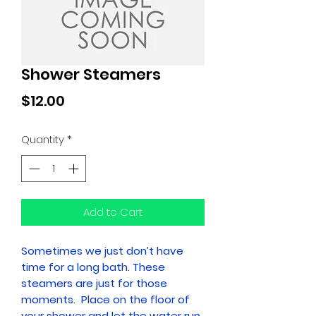
Shower Steamers
Price
$12.00
Quantity
*
Add to Cart
Sometimes we just don’t have
time for a long bath. These
steamers are just for those
moments. Place on the floor of
your shower and let the water run