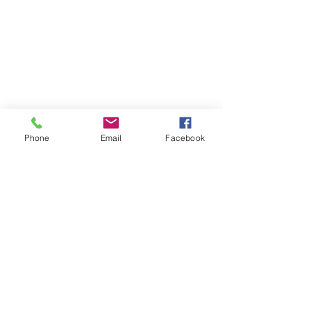
Phone
Email
Facebook