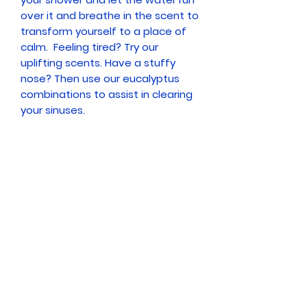
over it and breathe in the scent to
transform yourself to a place of
calm. Feeling tired? Try our
uplifting scents. Have a stuffy
nose? Then use our eucalyptus
combinations to assist in clearing
your sinuses.